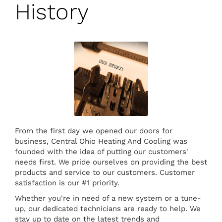
History
From the first day we opened our doors for
business, Central Ohio Heating And Cooling was
founded with the idea of putting our customers'
needs first. We pride ourselves on providing the best
products and service to our customers. Customer
satisfaction is our #1 priority.
Whether you're in need of a new system or a tune-
up, our dedicated technicians are ready to help. We
stay up to date on the latest trends and