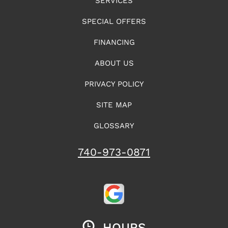
SERVICES
SPECIAL OFFERS
FINANCING
ABOUT US
PRIVACY POLICY
SITE MAP
GLOSSARY
740-973-0871
HOURS