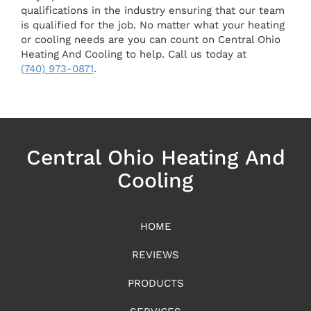
qualifications in the industry ensuring that our team
is qualified for the job. No matter what your heating
or cooling needs are you can count on Central Ohio
Heating And Cooling to help. Call us today at
(740) 973-0871
.
Central Ohio Heating And
Cooling
HOME
REVIEWS
PRODUCTS