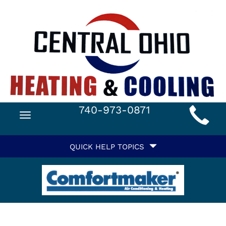
Main
740-973-0871
Toggle
Site
navigation
Quick
Navigation
QUICK HELP TOPICS
Help
Navigation