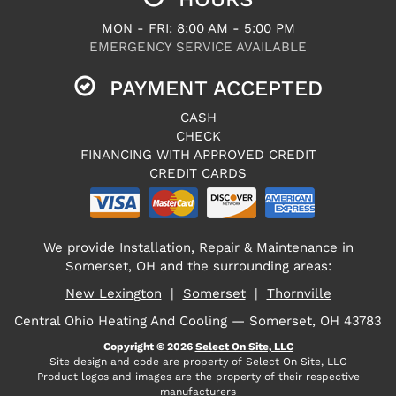
MON - FRI: 8:00 AM - 5:00 PM
EMERGENCY SERVICE AVAILABLE
PAYMENT ACCEPTED
CASH
CHECK
FINANCING WITH APPROVED CREDIT
CREDIT CARDS
We provide Installation, Repair & Maintenance in
Somerset, OH and the surrounding areas:
New Lexington
|
Somerset
|
Thornville
Central Ohio Heating And Cooling — Somerset, OH 43783
Copyright © 2026
Select On Site, LLC
Site design and code are property of Select On Site, LLC
Product logos and images are the property of their respective
manufacturers