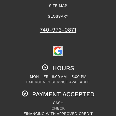
SITE MAP
GLOSSARY
740-973-0871
HOURS
MON - FRI: 8:00 AM - 5:00 PM
EMERGENCY SERVICE AVAILABLE
PAYMENT ACCEPTED
CASH
CHECK
FINANCING WITH APPROVED CREDIT