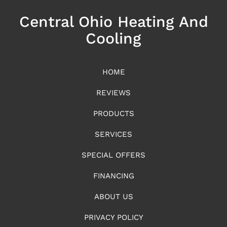
Central Ohio Heating And
Cooling
HOME
REVIEWS
PRODUCTS
SERVICES
SPECIAL OFFERS
FINANCING
ABOUT US
PRIVACY POLICY