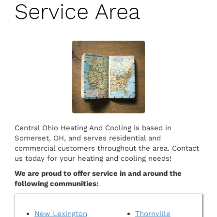
Service Area
Central Ohio Heating And Cooling is based in
Somerset, OH, and serves residential and
commercial customers throughout the area. Contact
us today for your heating and cooling needs!
We are proud to offer service in and around the
following communities:
New Lexington
Thornville