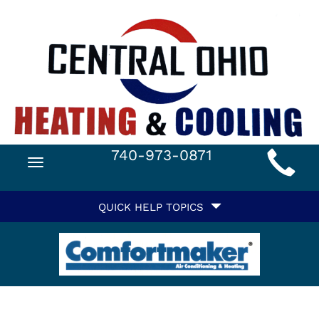
Main
740-973-0871
Toggle
Site
navigation
Quick
Navigation
QUICK HELP TOPICS
Help
Navigation