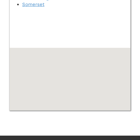
Somerset